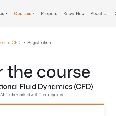
ces
Courses
Projects
Know-How
About Us
tion to CFD
Registration
r the course
ional Fluid Dynamics (CFD)
All fields marked with
*
are required.