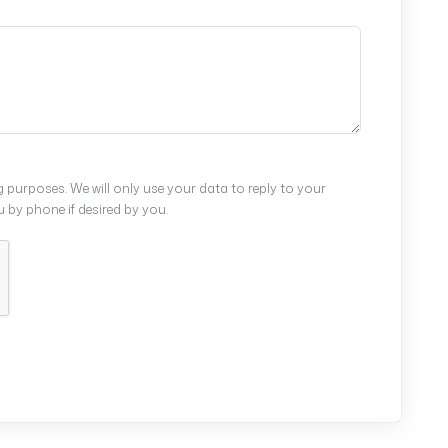
 purposes. We will only use your data to reply to your
by phone if desired by you.