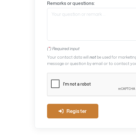
Remarks or questions:
(
*
) Required input
Your contact data will
not
be used for marketing
message or question by email or to contact you 
Register