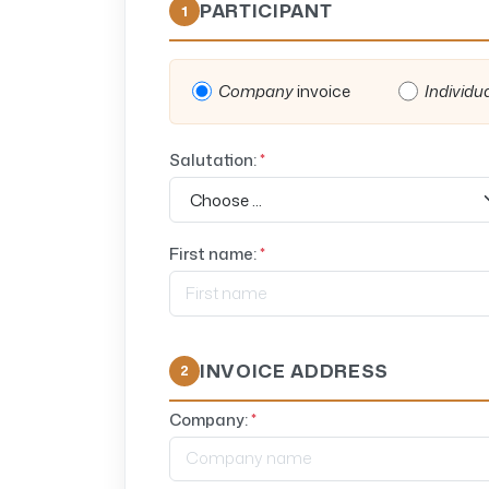
PARTICIPANT
1
Company
invoice
Individu
Salutation:
*
First name:
*
INVOICE ADDRESS
2
Company:
*