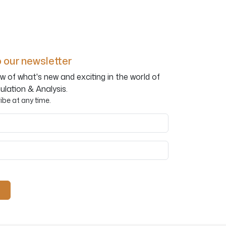
 our newsletter
w of what's new and exciting in the world of
ulation & Analysis.
be at any time.
e