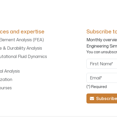
ices and expertise
Subscribe to
 Element Analysis (FEA)
Monthly overvie
Engineering Sim
e & Durability Analysis
You can unsubscri
tational Fluid Dynamics
First Name
l Analysis
Email
zation
(*) Required
ourses
Subscrib