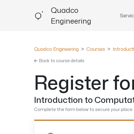
Quadco
Servi
Engineering
Quadco Engineering
Courses
Introduc
Back to course details
Register fo
Introduction to Computat
Complete the form below to secure your place. 