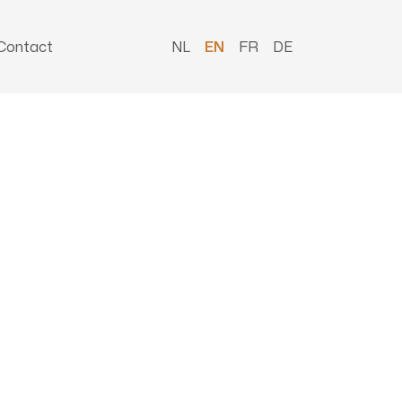
Contact
NL
EN
FR
DE