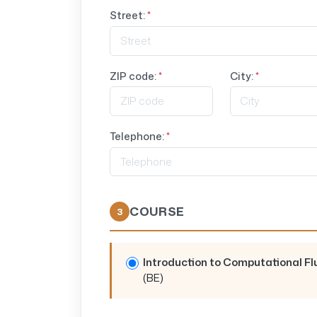
Street:
*
ZIP code:
*
City:
*
Telephone:
*
COURSE
3
Introduction to Computational F
(BE)