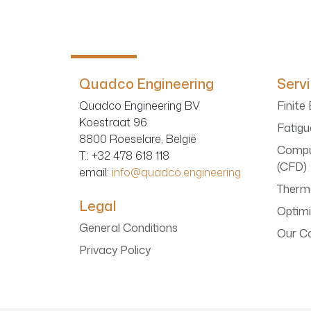
Quadco Engineering
Serv
Quadco Engineering BV
Finite
Koestraat 96
Fatigu
8800 Roeselare, België
Compu
T.
: +32 478 618 118
(CFD)
email:
info@quadco.engineering
Therma
Legal
Optimi
General Conditions
Our C
Privacy Policy