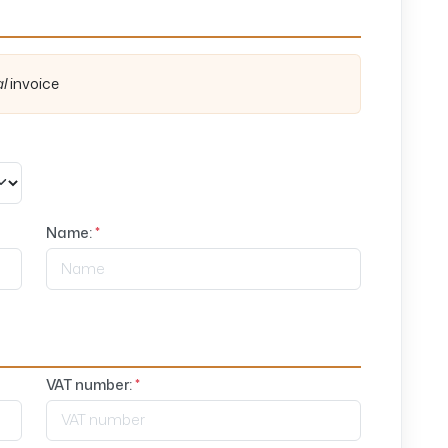
al
invoice
Name:
*
VAT number:
*