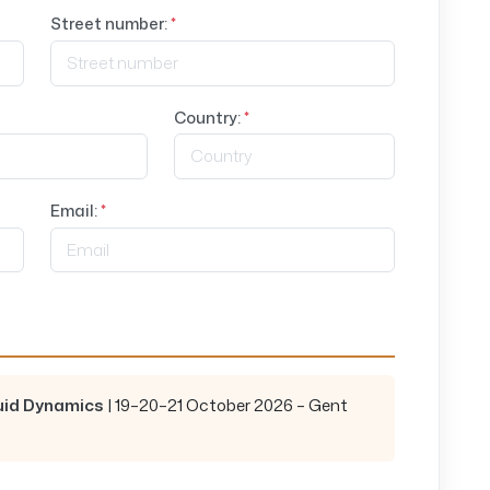
Street number:
*
Country:
*
Email:
*
luid Dynamics
| 19–20–21 October 2026 – Gent