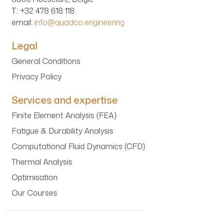
T.
: +32 478 618 118
email:
info@quadco.engineering
Legal
General Conditions
Privacy Policy
Services and expertise
Finite Element Analysis (FEA)
Fatigue & Durability Analysis
Computational Fluid Dynamics (CFD)
Thermal Analysis
Optimisation
Our Courses