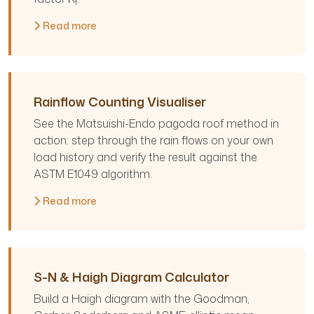
f
Read more
Rainflow Counting Visualiser
See the Matsuishi-Endo pagoda roof method in
action: step through the rain flows on your own
load history and verify the result against the
ASTM E1049 algorithm.
Read more
S-N & Haigh Diagram Calculator
Build a Haigh diagram with the Goodman,