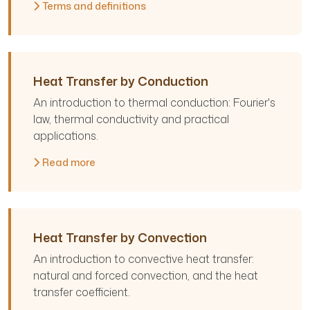
Terms and definitions
Heat Transfer by Conduction
An introduction to thermal conduction: Fourier's
law, thermal conductivity and practical
applications.
Read more
Heat Transfer by Convection
An introduction to convective heat transfer:
natural and forced convection, and the heat
transfer coefficient.