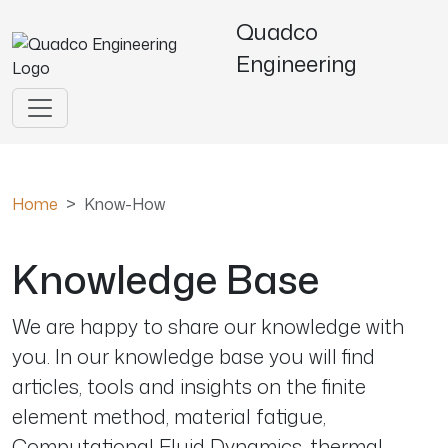
Quadco
Engineering
Home
Know-How
Knowledge Base
We are happy to share our knowledge with
you. In our knowledge base you will find
articles, tools and insights on the finite
element method, material fatigue,
Computational Fluid Dynamics, thermal