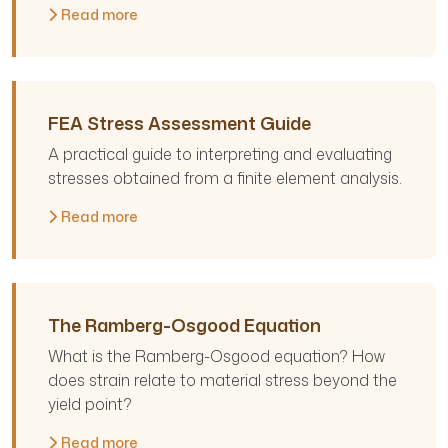
Read more
FEA Stress Assessment Guide
A practical guide to interpreting and evaluating
stresses obtained from a finite element analysis.
Read more
The Ramberg-Osgood Equation
What is the Ramberg-Osgood equation? How
does strain relate to material stress beyond the
yield point?
Read more