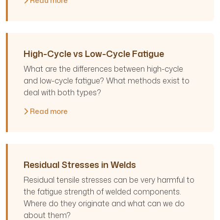
Read more
High-Cycle vs Low-Cycle Fatigue
What are the differences between high-cycle
and low-cycle fatigue? What methods exist to
deal with both types?
Read more
Residual Stresses in Welds
Residual tensile stresses can be very harmful to
the fatigue strength of welded components.
Where do they originate and what can we do
about them?