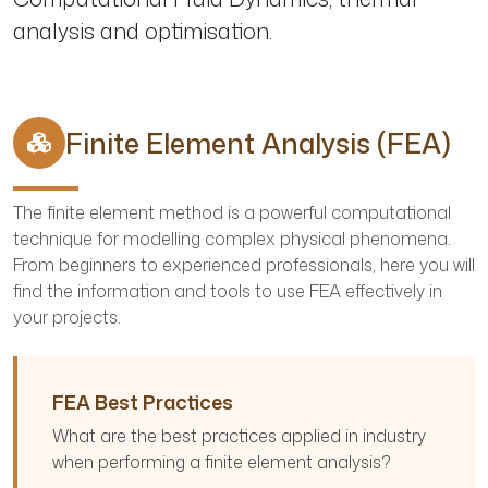
analysis and optimisation.
Finite Element Analysis (FEA)
The finite element method is a powerful computational
technique for modelling complex physical phenomena.
From beginners to experienced professionals, here you will
find the information and tools to use FEA effectively in
your projects.
FEA Best Practices
What are the best practices applied in industry
when performing a finite element analysis?