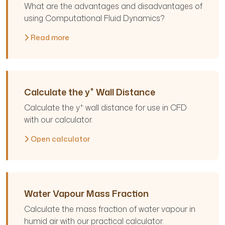
What are the advantages and disadvantages of
using Computational Fluid Dynamics?
Read more
+
Calculate the y
Wall Distance
+
Calculate the y
wall distance for use in CFD
with our calculator.
Open calculator
Water Vapour Mass Fraction
Calculate the mass fraction of water vapour in
humid air with our practical calculator.