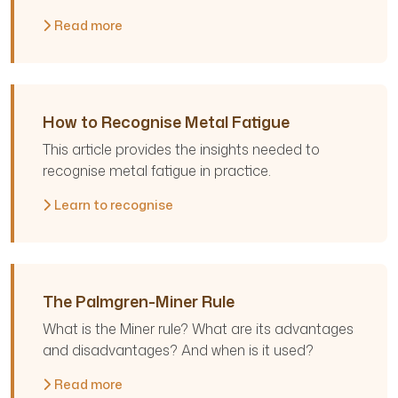
Read more
How to Recognise Metal Fatigue
This article provides the insights needed to
recognise metal fatigue in practice.
Learn to recognise
The Palmgren-Miner Rule
What is the Miner rule? What are its advantages
and disadvantages? And when is it used?
Read more