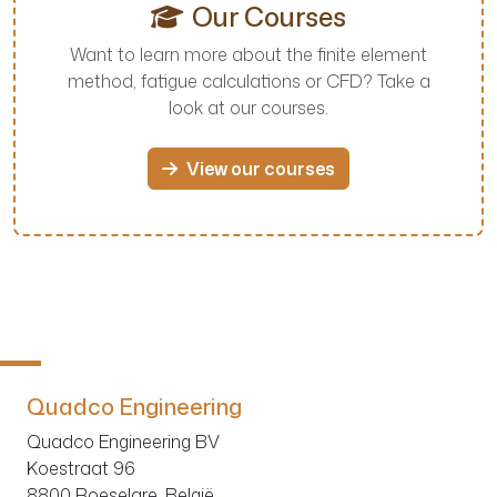
Our Courses
Want to learn more about the finite element
method, fatigue calculations or CFD? Take a
look at our courses.
View our courses
Quadco Engineering
Quadco Engineering BV
Koestraat 96
8800 Roeselare, België