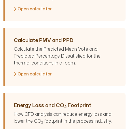
Open calculator
Calculate PMV and PPD
Calculate the Predicted Mean Vote and
Predicted Percentage Dissatisfied for the
thermal conditions in a room.
Open calculator
Energy Loss and CO
Footprint
2
How CFD analysis can reduce energy loss and
lower the CO
footprint in the process industry.
2