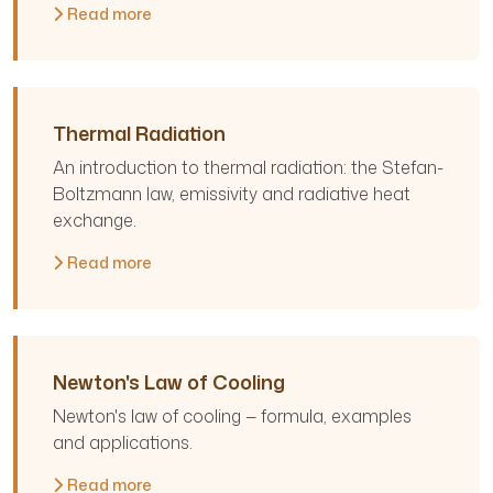
Read more
Thermal Radiation
An introduction to thermal radiation: the Stefan-
Boltzmann law, emissivity and radiative heat
exchange.
Read more
Newton's Law of Cooling
Newton's law of cooling — formula, examples
and applications.
Read more