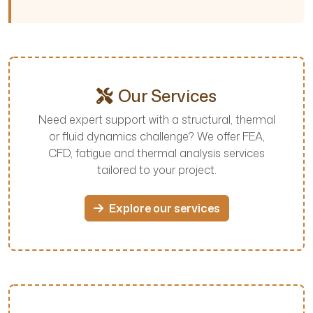
Our Services
Need expert support with a structural, thermal
or fluid dynamics challenge? We offer FEA,
CFD, fatigue and thermal analysis services
tailored to your project.
Explore our services