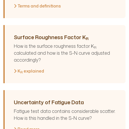
Terms and definitions
Surface Roughness Factor K
R
How is the surface roughness factor K
R
calculated and how is the S-N curve adjusted
accordingly?
K
explained
R
Uncertainty of Fatigue Data
Fatigue test data contains considerable scatter.
How is this handled in the S-N curve?