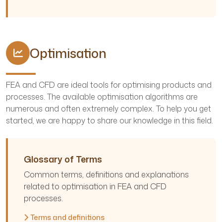
Optimisation
FEA and CFD are ideal tools for optimising products and
processes. The available optimisation algorithms are
numerous and often extremely complex. To help you get
started, we are happy to share our knowledge in this field.
Glossary of Terms
Common terms, definitions and explanations
related to optimisation in FEA and CFD
processes.
Terms and definitions