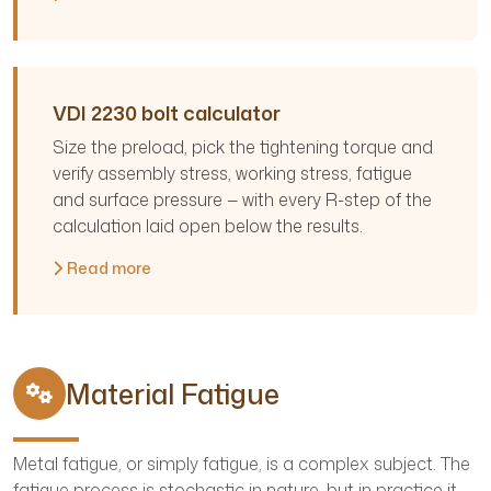
VDI 2230 bolt calculator
Size the preload, pick the tightening torque and
verify assembly stress, working stress, fatigue
and surface pressure — with every R-step of the
calculation laid open below the results.
Read more
Material Fatigue
Metal fatigue, or simply fatigue, is a complex subject. The
fatigue process is stochastic in nature, but in practice it