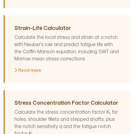
Strain-Life Calculator
Calculate the local stress and strain at a notch
with Neuber's rule and predict fatigue life with
the Coffin-Manson equation, including SWT and
Morrow mean stress corrections.
Read more
Stress Concentration Factor Calculator
Calculate the stress concentration factor K
for
t
holes, shoulder fillets and stepped shafts, plus
the notch sensitivity q and the fatigue notch
factor K
.