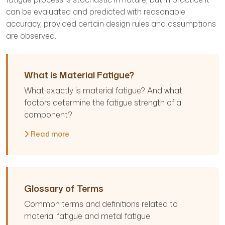
can be evaluated and predicted with reasonable
accuracy, provided certain design rules and assumptions
are observed.
What is Material Fatigue?
What exactly is material fatigue? And what
factors determine the fatigue strength of a
component?
Read more
Glossary of Terms
Common terms and definitions related to
material fatigue and metal fatigue.