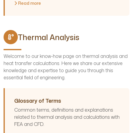
Read more
Thermal Analysis
Welcome to our know-how page on thermal analysis and
heat transfer calculations. Here we share our extensive
knowledge and expertise to guide you through this
essential field of engineering.
Glossary of Terms
Common terms, definitions and explanations
related to thermal analysis and calculations with
FEA and CFD.