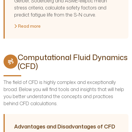
Gerber, Soderberg and ASME-elliptic mean
stress criteria, calculate safety factors and
predict fatigue life from the S-N curve.
Read more
Computational Fluid Dynamics
(CFD)
The field of CFD is highly complex and exceptionally
broad. Below you will find tools and insights that will help
you better understand the concepts and practices
behind CFD calculations.
Advantages and Disadvantages of CFD