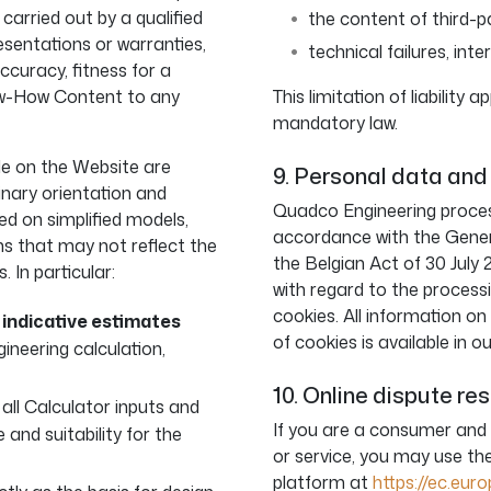
 carried out by a qualified
the content of third-p
sentations or warranties,
technical failures, inte
ccuracy, fitness for a
now-How Content to any
This limitation of liability
mandatory law.
le on the Website are
9. Personal data and
inary orientation and
Quadco Engineering process
ed on simplified models,
accordance with the Gene
ns that may not reflect the
the Belgian Act of 30 July 
 In particular:
with regard to the process
cookies. All information o
e
indicative estimates
of cookies is available in o
ineering calculation,
10. Online dispute re
g all Calculator inputs and
If you are a consumer and
 and suitability for the
or service, you may use t
platform at
https://ec.eu