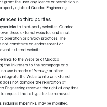
t grant the user any licence or permission in
 property rights of Quadco Engineering.
erences to third parties
yperlinks to third-party websites. Quadco
 over these external websites and is not
nt, operation or privacy practices. The
oes not constitute an endorsement or
evant external website.
perlinks to the Website of Quadco
a) the link refers to the homepage or a
b) no use is made of
framing
or other
y integrate the Website into an external
ink does not damage the reputation of
 Engineering reserves the right at any time
 to request that a hyperlink be removed.
 including hyperlinks, may be modified,