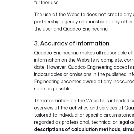
further use.
The use of the Website does not create any c
partnership, agency relationship or any other
the user and Quadco Engineering.
3. Accuracy of information
Quadco Engineering makes all reasonable eff
information on the Website is complete, corr
date. However, Quadco Engineering accepts no 
inaccuracies or omissions in the published 
Engineering becomes aware of any inaccuracie
soon as possible.
The information on the Website is intended so
overview of the activities and services of Qua
tailored to individual or specific circumstanc
regarded as professional, technical or legal a
descriptions of calculation methods, simu