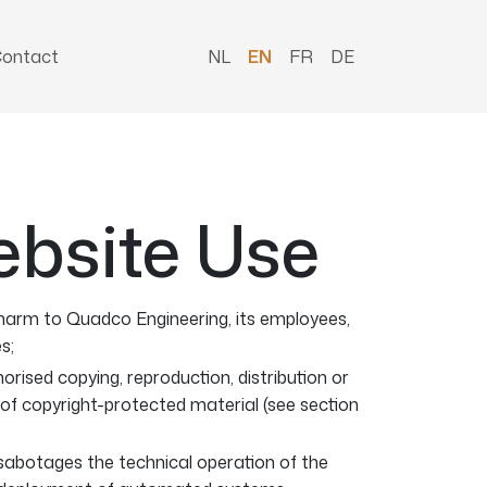
ontact
NL
EN
FR
DE
ebsite Use
arm to Quadco Engineering, its employees,
s;
orised copying, reproduction, distribution or
of copyright-protected material (see section
 sabotages the technical operation of the