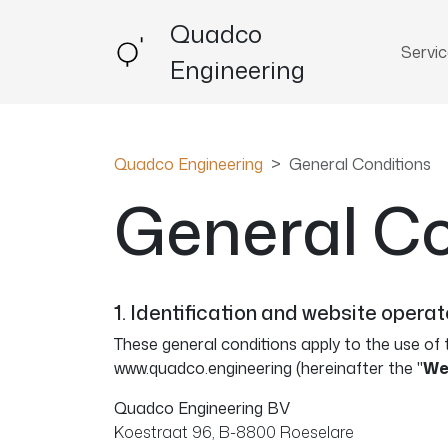
Quadco
Servi
Engineering
Quadco Engineering
General Conditions
General Co
1. Identification and website operat
These general conditions apply to the use of 
www.quadco.engineering (hereinafter the "
We
Quadco Engineering BV
Koestraat 96, B-8800 Roeselare