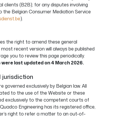
l clients (B2B); for any disputes involving
to the Belgian Consumer Mediation Service
ienst.be
).
es the right to amend these general
 most recent version will always be published
ge you to review this page periodically.
 were last updated on 4 March 2026.
 jurisdiction
e governed exclusively by Belgian law. All
lated to the use of the Website or these
ted exclusively to the competent courts of
ch Quadco Engineering has its registered office,
er’s right to refer a matter to an out-of-
.