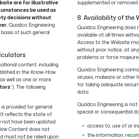
site are for illustrative
supplemented or removed at
rcumstances be used as
8. Availability of the 
ety decisions without
eer.
Quadco Engineering
Quadco Engineering does n
e basis of such general
available at all times witho
Access to the Website may 
without prior notice, at an
lculators
problems or force majeure
tional content, including
Quadco Engineering cannot
published in the Know-How
viruses, malware or other 
, as well as one or more
for taking adequate secur
tors
”). The following
data.
Quadco Engineering is not li
s provided for general
special or consequential d
t reflects the state of
ay not have been updated
access to, use of or in
How Content does not
the information, reco
nd must not be relied upon