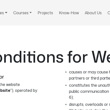
ces
Courses
Projects
Know-How
About Us
C
nditions for W
causes or may cause h
or
partners or third partie
the website
constitutes the unauth
bsite
"), operated by:
public communication 
6);
disrupts, overloads or