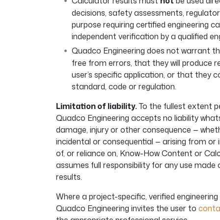
Calculator results must
not
be used direc
decisions, safety assessments, regulato
purpose requiring certified engineering ca
independent verification by a qualified en
Quadco Engineering does not warrant th
free from errors, that they will produce r
user’s specific application, or that they 
standard, code or regulation.
Limitation of liability.
To the fullest extent p
Quadco Engineering accepts no liability whats
damage, injury or other consequence — whether
incidental or consequential — arising from or 
of, or reliance on, Know-How Content or Calc
assumes full responsibility for any use made
results.
Where a project-specific, verified engineering 
Quadco Engineering invites the user to
conta