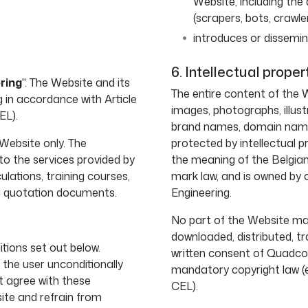
Website, including th
(scrapers, bots, crawle
introduces or dissemin
6. Intellectual proper
ring
". The Website and its
The entire content of the W
in accordance with Article
images, photographs, illust
EL).
brand names, domain names
 Website only. The
protected by intellectual pr
o the services provided by
the meaning of the Belgia
ulations, training courses,
mark law, and is owned by 
d quotation documents.
Engineering.
No part of the Website may
downloaded, distributed, tr
itions set out below.
written consent of Quadco 
 the user unconditionally
mandatory copyright law (e.
t agree with these
CEL).
ite and refrain from