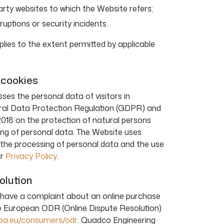
arty websites to which the Website refers;
rruptions or security incidents.
 applies to the extent permitted by applicable
 cookies
es the personal data of visitors in
ral Data Protection Regulation (GDPR) and
2018 on the protection of natural persons
ing of personal data. The Website uses
n the processing of personal data and the use
ur
Privacy Policy
.
solution
 have a complaint about an online purchase
he European ODR (Online Dispute Resolution)
ropa.eu/consumers/odr
. Quadco Engineering