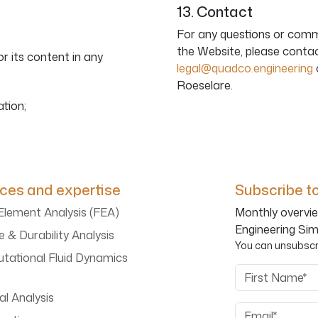
13. Contact
For any questions or comm
the Website, please conta
r its content in any
legal@quadco.engineering
Roeselare.
ation;
ices and expertise
Subscribe to
 Element Analysis (FEA)
Monthly overvie
Engineering Sim
e & Durability Analysis
You can unsubscri
tational Fluid Dynamics
First Name
l Analysis
Email