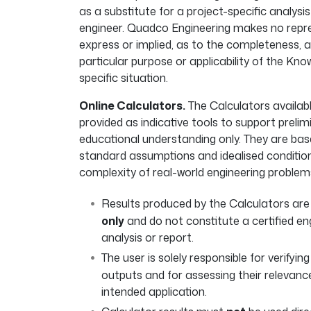
as a substitute for a project-specific analysis
engineer. Quadco Engineering makes no repre
express or implied, as to the completeness, a
particular purpose or applicability of the K
specific situation.
Online Calculators.
The Calculators availab
provided as indicative tools to support prelim
educational understanding only. They are bas
standard assumptions and idealised conditio
complexity of real-world engineering problems.
Results produced by the Calculators ar
only
and do not constitute a certified eng
analysis or report.
The user is solely responsible for verifyin
outputs and for assessing their relevance
intended application.