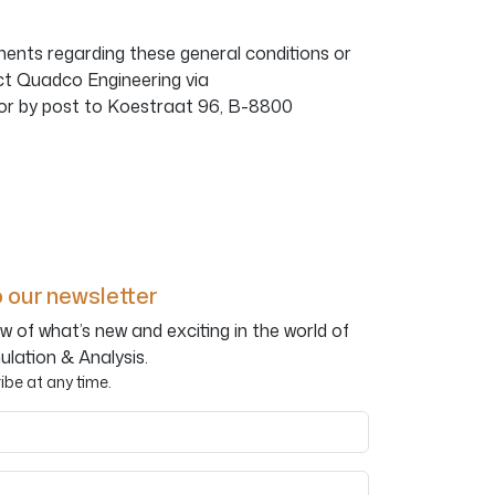
ents regarding these general conditions or
ct Quadco Engineering via
or by post to Koestraat 96, B-8800
 our newsletter
w of what’s new and exciting in the world of
ulation & Analysis.
be at any time.