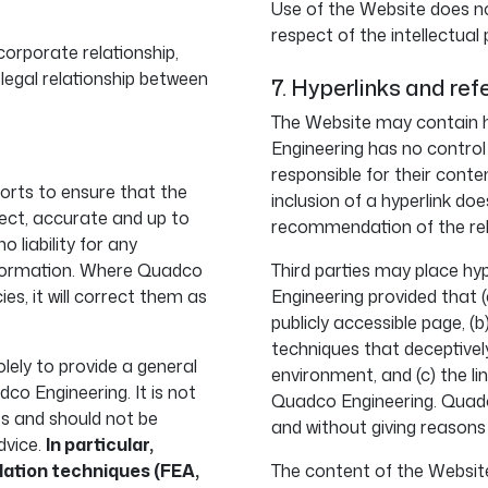
Use of the Website does no
respect of the intellectual
orporate relationship,
 legal relationship between
7. Hyperlinks and ref
The Website may contain h
Engineering has no control
responsible for their conte
orts to ensure that the
inclusion of a hyperlink d
ect, accurate and up to
recommendation of the rel
liability for any
information. Where Quadco
Third parties may place hy
s, it will correct them as
Engineering provided that (
publicly accessible page, (
techniques that deceptivel
lely to provide a general
environment, and (c) the l
dco Engineering. It is not
Quadco Engineering. Quadco
es and should not be
and without giving reasons
dvice.
In particular,
lation techniques (FEA,
The content of the Website,