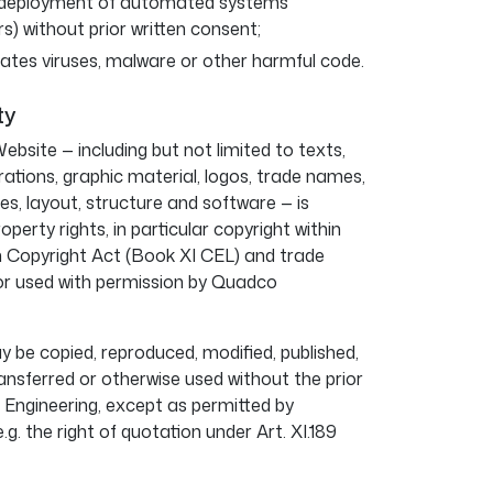
e deployment of automated systems
rs) without prior written consent;
ates viruses, malware or other harmful code.
ty
ebsite — including but not limited to texts,
rations, graphic material, logos, trade names,
, layout, structure and software — is
operty rights, in particular copyright within
n Copyright Act (Book XI CEL) and trade
or used with permission by Quadco
 be copied, reproduced, modified, published,
ansferred or otherwise used without the prior
Engineering, except as permitted by
g. the right of quotation under Art. XI.189