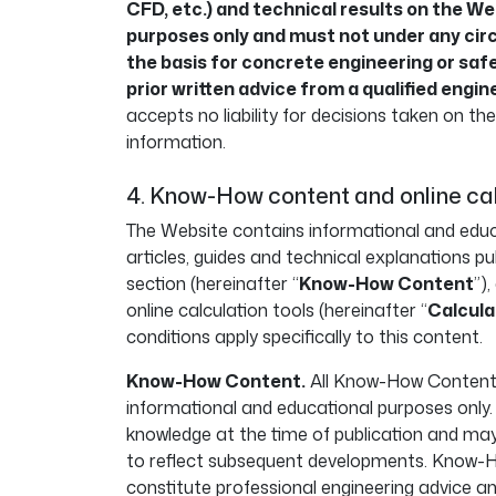
CFD, etc.) and technical results on the Web
purposes only and must not under any ci
the basis for concrete engineering or saf
prior written advice from a qualified engin
accepts no liability for decisions taken on th
information.
4. Know-How content and online ca
The Website contains informational and educa
articles, guides and technical explanations 
section (hereinafter “
Know-How Content
”)
online calculation tools (hereinafter “
Calcula
conditions apply specifically to this content.
Know-How Content.
All Know-How Content i
informational and educational purposes only. I
knowledge at the time of publication and m
to reflect subsequent developments. Know-
constitute professional engineering advice a