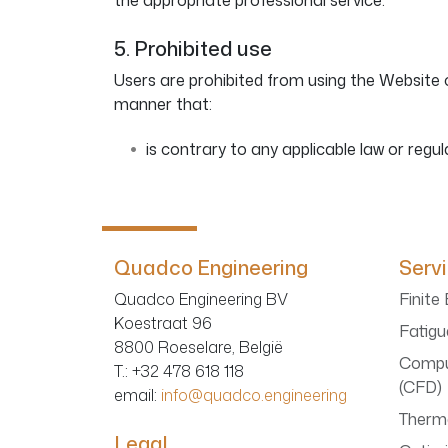
the appropriate professional service.
5. Prohibited use
Users are prohibited from using the Website o
manner that:
is contrary to any applicable law or regul
Quadco Engineering
Serv
Quadco Engineering BV
Finite
Koestraat 96
Fatigu
8800 Roeselare, België
Compu
T.
: +32 478 618 118
(CFD)
email:
info@quadco.engineering
Therma
Legal