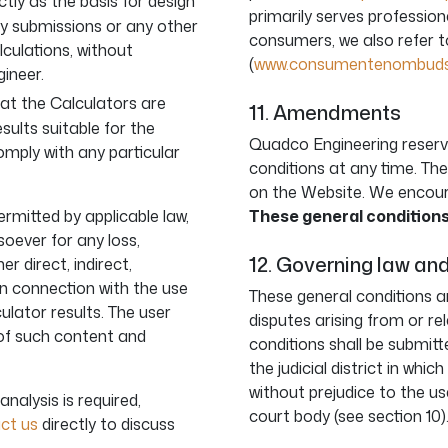
tly as the basis for design
primarily serves professiona
ry submissions or any other
consumers, we also refer 
lculations, without
(
www.consumentenombudsd
gineer.
at the Calculators are
11. Amendments
esults suitable for the
Quadco Engineering reserv
comply with any particular
conditions at any time. The
on the Website. We encoura
ermitted by applicable law,
These general conditions
oever for any loss,
12. Governing law and
 direct, indirect,
in connection with the use
These general conditions ar
ulator results. The user
disputes arising from or re
 of such content and
conditions shall be submit
the judicial district in whi
without prejudice to the us
analysis is required,
court body (see section 10)
ct us
directly to discuss