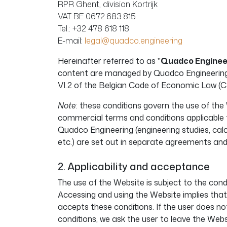
RPR Ghent, division Kortrijk
VAT BE 0672.683.815
Tel.: +32 478 618 118
E-mail:
legal@quadco.engineering
Hereinafter referred to as "
Quadco Enginee
content are managed by Quadco Engineering 
VI.2 of the Belgian Code of Economic Law (C
Note
: these conditions govern the use of the
commercial terms and conditions applicable t
Quadco Engineering (engineering studies, calc
etc.) are set out in separate agreements an
2. Applicability and acceptance
The use of the Website is subject to the cond
Accessing and using the Website implies that
accepts these conditions. If the user does no
conditions, we ask the user to leave the Webs