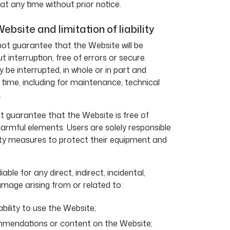
 any time without prior notice.
Website and limitation of liability
ot guarantee that the Website will be
ut interruption, free of errors or secure.
be interrupted, in whole or in part and
y time, including for maintenance, technical
.
 guarantee that the Website is free of
harmful elements. Users are solely responsible
ity measures to protect their equipment and
able for any direct, indirect, incidental,
amage arising from or related to:
ability to use the Website;
mmendations or content on the Website;