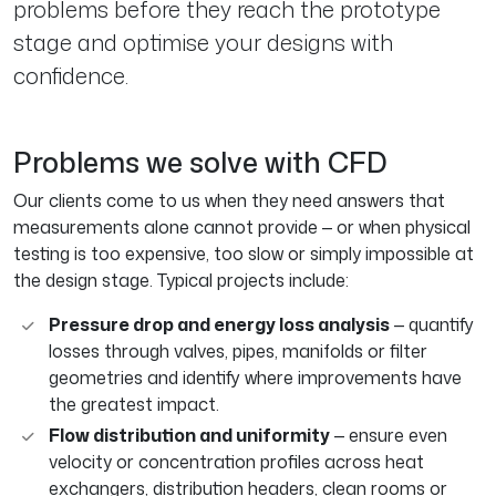
problems before they reach the prototype
stage and optimise your designs with
confidence.
Problems we solve with CFD
Our clients come to us when they need answers that
measurements alone cannot provide — or when physical
testing is too expensive, too slow or simply impossible at
the design stage. Typical projects include:
Pressure drop and energy loss analysis
— quantify
losses through valves, pipes, manifolds or filter
geometries and identify where improvements have
the greatest impact.
Flow distribution and uniformity
— ensure even
velocity or concentration profiles across heat
exchangers, distribution headers, clean rooms or