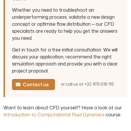
Whether you need to troubleshoot an
underperforming process, validate a new design
concept or optimise flow distribution — our CFD
specialists are ready to help you get the answers
you need.
Get in touch for a free initial consultation. We will
discuss your application, recommend the right
simulation approach and provide you with a clear
project proposal.
Contact us
or call us at +32 478 618 118
Want to learn about CFD yourself? Have a look at our
Introduction to Computational Fluid Dynamics
course.