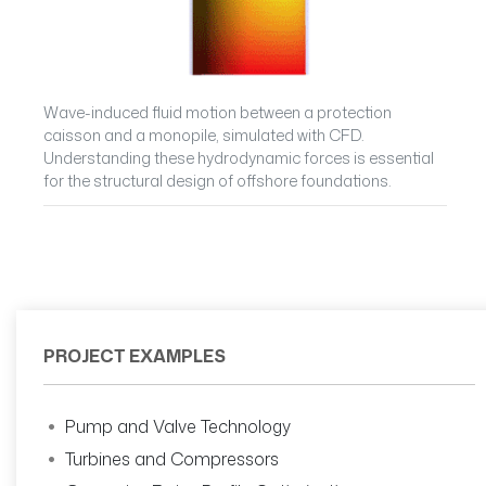
Wave-induced fluid motion between a protection
caisson and a monopile, simulated with CFD.
Understanding these hydrodynamic forces is essential
for the structural design of offshore foundations.
PROJECT EXAMPLES
Pump and Valve Technology
Turbines and Compressors