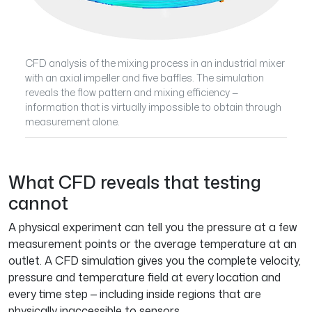
CFD analysis of the mixing process in an industrial mixer
with an axial impeller and five baffles. The simulation
reveals the flow pattern and mixing efficiency —
information that is virtually impossible to obtain through
measurement alone.
What CFD reveals that testing
cannot
A physical experiment can tell you the pressure at a few
measurement points or the average temperature at an
outlet. A CFD simulation gives you the complete velocity,
pressure and temperature field at every location and
every time step — including inside regions that are
physically inaccessible to sensors.