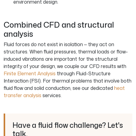
environment design.
Combined CFD and structural
analysis
Fluid forces do not exist in isolation — they act on
structures. When fluid pressures, thermal loads or flow-
induced vibrations are important for the structural
integrity of your design, we couple our CFD results with
Finite Element Analysis
through Fluid-Structure
Interaction (FSI). For thermal problems that involve both
fluid flow and solid conduction, see our dedicated
heat
transfer analysis
services.
Have a fluid flow challenge? Let's
talk.