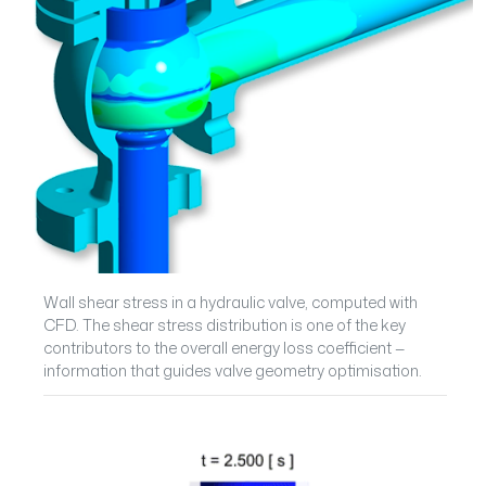
Wall shear stress in a hydraulic valve, computed with
CFD. The shear stress distribution is one of the key
contributors to the overall energy loss coefficient —
information that guides valve geometry optimisation.