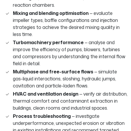
reaction chambers.
Mixing and blending optimisation
— evaluate
impeller types, baffle configurations and injection
strategies to achieve the desired mixing quality in
less time.
Turbomachinery performance
— analyse and
improve the efficiency of pumps, blowers, turbines
and compressors by understanding the internal flow
field in detail.
Multiphase and free-surface flows
— simulate
gas-liquid interactions, sloshing, hydraulic jumps,
cavitation and particle-laden flows.
HVAC and ventilation design
— verify air distribution,
thermal comfort and contaminant extraction in
buildings, clean rooms and industrial spaces.
Process troubleshooting
— investigate
underperformance, unexpected erosion or vibration
in existing installations and recommend targeted