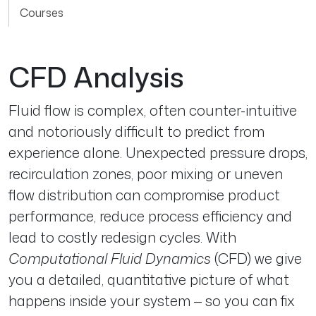
Courses
CFD Analysis
Fluid flow is complex, often counter-intuitive
and notoriously difficult to predict from
experience alone. Unexpected pressure drops,
recirculation zones, poor mixing or uneven
flow distribution can compromise product
performance, reduce process efficiency and
lead to costly redesign cycles. With
Computational Fluid Dynamics
(CFD) we give
you a detailed, quantitative picture of what
happens inside your system — so you can fix