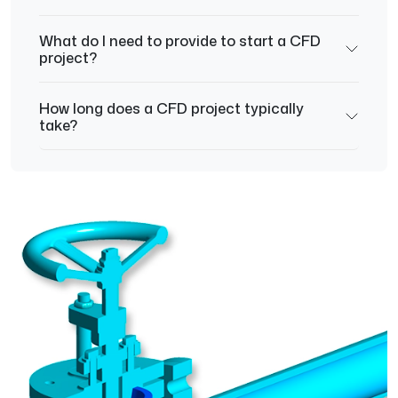
What do I need to provide to start a CFD
project?
How long does a CFD project typically
take?