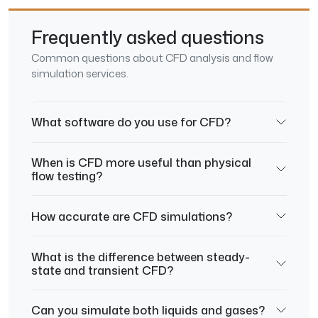
Frequently asked questions
Common questions about CFD analysis and flow
simulation services.
What software do you use for CFD?
When is CFD more useful than physical
flow testing?
How accurate are CFD simulations?
What is the difference between steady-
state and transient CFD?
Can you simulate both liquids and gases?