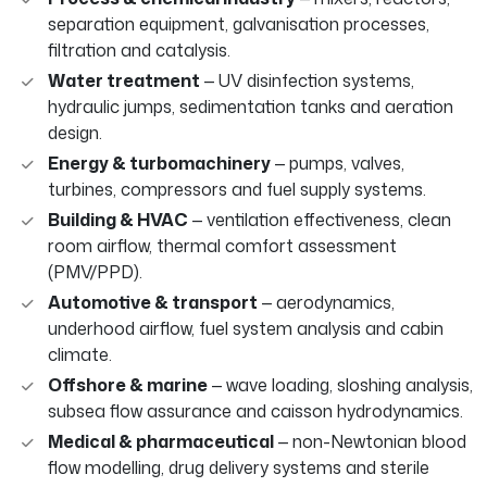
separation equipment, galvanisation processes,
filtration and catalysis.
Water treatment
— UV disinfection systems,
hydraulic jumps, sedimentation tanks and aeration
design.
Energy & turbomachinery
— pumps, valves,
turbines, compressors and fuel supply systems.
Building & HVAC
— ventilation effectiveness, clean
room airflow, thermal comfort assessment
(PMV/PPD).
Automotive & transport
— aerodynamics,
underhood airflow, fuel system analysis and cabin
climate.
Offshore & marine
— wave loading, sloshing analysis,
subsea flow assurance and caisson hydrodynamics.
Medical & pharmaceutical
— non-Newtonian blood
flow modelling, drug delivery systems and sterile