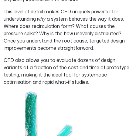
This level of detail makes CFD uniquely powerful for
understanding
why
a system behaves the way it does.
Where does recirculation form? What causes the
pressure spike? Why is the flow unevenly distributed?
Once you understand the root cause, targeted design
improvements become straightforward.
CFD also allows you to evaluate dozens of design
variants at a fraction of the cost and time of prototype
testing, making it the ideal tool for systematic
optimisation and rapid what-if studies.