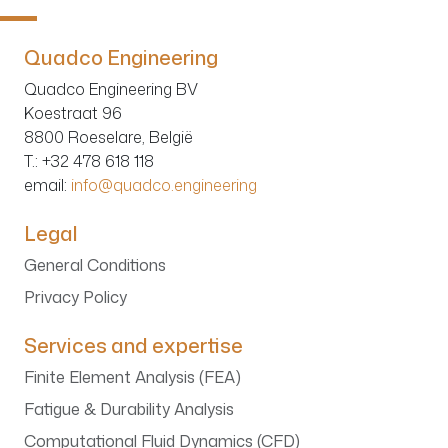
Quadco Engineering
Quadco Engineering BV
Koestraat 96
8800 Roeselare, België
T.
: +32 478 618 118
email:
info@quadco.engineering
Legal
General Conditions
Privacy Policy
Services and expertise
Finite Element Analysis (FEA)
Fatigue & Durability Analysis
Computational Fluid Dynamics (CFD)