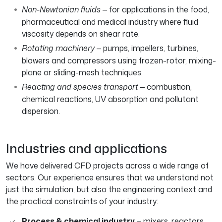
Non-Newtonian fluids
— for applications in the food,
pharmaceutical and medical industry where fluid
viscosity depends on shear rate.
Rotating machinery
— pumps, impellers, turbines,
blowers and compressors using frozen-rotor, mixing-
plane or sliding-mesh techniques.
Reacting and species transport
— combustion,
chemical reactions, UV absorption and pollutant
dispersion.
Industries and applications
We have delivered CFD projects across a wide range of
sectors. Our experience ensures that we understand not
just the simulation, but also the engineering context and
the practical constraints of your industry:
Process & chemical industry
— mixers, reactors,