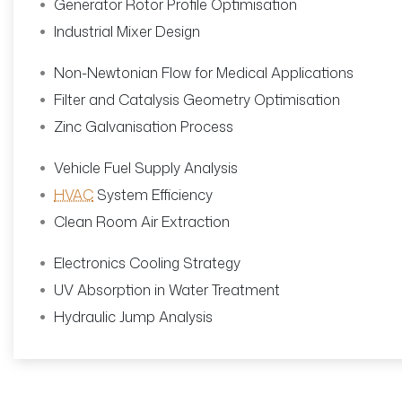
Generator Rotor Profile Optimisation
Industrial Mixer Design
Non-Newtonian Flow for Medical Applications
Filter and Catalysis Geometry Optimisation
Zinc Galvanisation Process
Vehicle Fuel Supply Analysis
HVAC
System Efficiency
Clean Room Air Extraction
Electronics Cooling Strategy
UV Absorption in Water Treatment
Hydraulic Jump Analysis