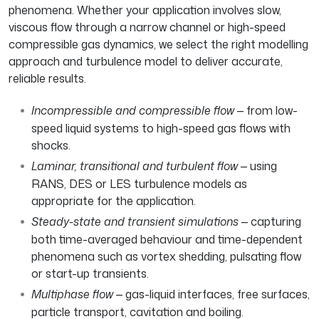
phenomena. Whether your application involves slow,
viscous flow through a narrow channel or high-speed
compressible gas dynamics, we select the right modelling
approach and turbulence model to deliver accurate,
reliable results.
Incompressible and compressible flow
— from low-
speed liquid systems to high-speed gas flows with
shocks.
Laminar, transitional and turbulent flow
— using
RANS, DES or LES turbulence models as
appropriate for the application.
Steady-state and transient simulations
— capturing
both time-averaged behaviour and time-dependent
phenomena such as vortex shedding, pulsating flow
or start-up transients.
Multiphase flow
— gas-liquid interfaces, free surfaces,
particle transport, cavitation and boiling.