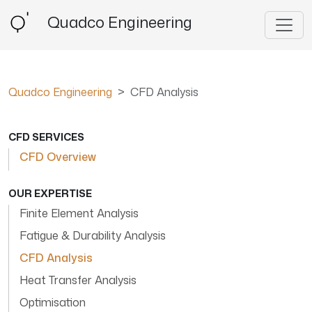
Quadco Engineering
Quadco Engineering
CFD Analysis
CFD SERVICES
CFD Overview
OUR EXPERTISE
Finite Element Analysis
Fatigue & Durability Analysis
CFD Analysis
Heat Transfer Analysis
Optimisation