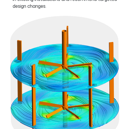
design changes.