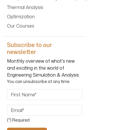
Thermal Analysis
Optimization
Our Courses
Subscribe to our
newsletter
Monthly overview of what's new
and exciting in the world of
Engineering Simulation & Analysis.
You can unsubscribe at any time.
First Name
Email
(*) Required