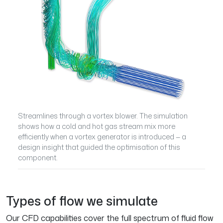
Streamlines through a vortex blower. The simulation
shows how a cold and hot gas stream mix more
efficiently when a vortex generator is introduced — a
design insight that guided the optimisation of this
component.
Types of flow we simulate
Our CFD capabilities cover the full spectrum of fluid flow