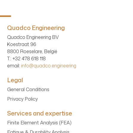
Quadco Engineering
Quadco Engineering BV
Koestraat 96
8800 Roeselare, België
T.
: +32 478 618 118
email:
info@quadco.engineering
Legal
General Conditions
Privacy Policy
Services and expertise
Finite Element Analysis (FEA)
Fatigue & Durability Analysis