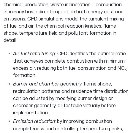
chemical production, waste incineration — combustion
efficiency has a direct impact on both energy cost and
emissions. CFD simulations model the turbulent mixing
of fuel and air, the chemical reaction kinetics, flame
shape, temperature field and pollutant formation in
detail.
Air-fuel ratio tuning:
CFD identifies the optimal ratio
that achieves complete combustion with minimum
excess air, reducing both fuel consumption and NO
x
formation.
Burner and chamber geometry:
flame shape,
recirculation patterns and residence time distribution
can be adjusted by modifying burner design or
chamber geometry, all testable virtually before
implementation.
Emission reduction:
by improving combustion
completeness and controlling temperature peaks,