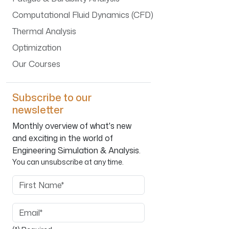
Computational Fluid Dynamics (CFD)
Thermal Analysis
Optimization
Our Courses
Subscribe to our
newsletter
Monthly overview of what's new
and exciting in the world of
Engineering Simulation & Analysis.
You can unsubscribe at any time.
First Name
Email