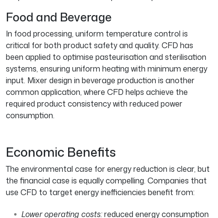
Food and Beverage
In food processing, uniform temperature control is
critical for both product safety and quality. CFD has
been applied to optimise pasteurisation and sterilisation
systems, ensuring uniform heating with minimum energy
input. Mixer design in beverage production is another
common application, where CFD helps achieve the
required product consistency with reduced power
consumption.
Economic Benefits
The environmental case for energy reduction is clear, but
the financial case is equally compelling. Companies that
use CFD to target energy inefficiencies benefit from:
Lower operating costs:
reduced energy consumption