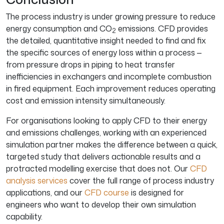
The process industry is under growing pressure to reduce
energy consumption and CO
emissions. CFD provides
2
the detailed, quantitative insight needed to find and fix
the specific sources of energy loss within a process —
from pressure drops in piping to heat transfer
inefficiencies in exchangers and incomplete combustion
in fired equipment. Each improvement reduces operating
cost and emission intensity simultaneously.
For organisations looking to apply CFD to their energy
and emissions challenges, working with an experienced
simulation partner makes the difference between a quick,
targeted study that delivers actionable results and a
protracted modelling exercise that does not. Our
CFD
analysis services
cover the full range of process industry
applications, and our
CFD course
is designed for
engineers who want to develop their own simulation
capability.