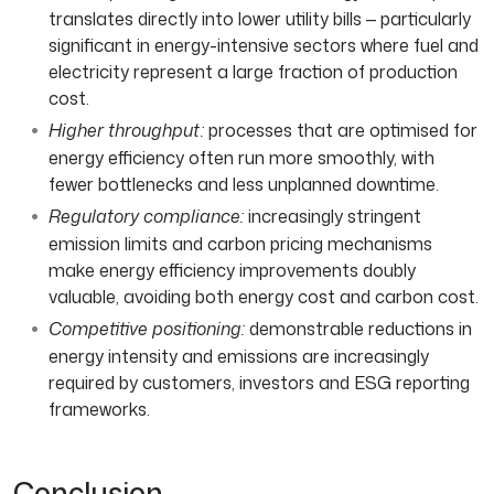
translates directly into lower utility bills — particularly
significant in energy-intensive sectors where fuel and
electricity represent a large fraction of production
cost.
Higher throughput:
processes that are optimised for
energy efficiency often run more smoothly, with
fewer bottlenecks and less unplanned downtime.
Regulatory compliance:
increasingly stringent
emission limits and carbon pricing mechanisms
make energy efficiency improvements doubly
valuable, avoiding both energy cost and carbon cost.
Competitive positioning:
demonstrable reductions in
energy intensity and emissions are increasingly
required by customers, investors and ESG reporting
frameworks.
Conclusion