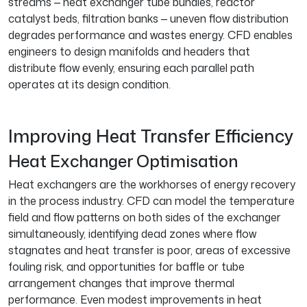
streams — heat exchanger tube bundles, reactor
catalyst beds, filtration banks — uneven flow distribution
degrades performance and wastes energy. CFD enables
engineers to design manifolds and headers that
distribute flow evenly, ensuring each parallel path
operates at its design condition.
Improving Heat Transfer Efficiency
Heat Exchanger Optimisation
Heat exchangers are the workhorses of energy recovery
in the process industry. CFD can model the temperature
field and flow patterns on both sides of the exchanger
simultaneously, identifying dead zones where flow
stagnates and heat transfer is poor, areas of excessive
fouling risk, and opportunities for baffle or tube
arrangement changes that improve thermal
performance. Even modest improvements in heat