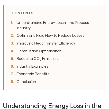
CONTENTS
Understanding Energy Loss in the Process
Industry
Optimising Fluid Flow to Reduce Losses
Improving Heat Transfer Efficiency
Combustion Optimisation
Reducing CO
Emissions
2
Industry Examples
Economic Benefits
Conclusion
Understanding Energy Loss in the