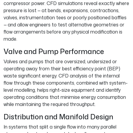
compressor power. CFD simulations reveal exactly where
pressure is lost — at bends, expansions, contractions,
valves, instrumentation tees or poorly positioned baffles
— and allow engineers to test alternative geometries or
flow arrangements before any physical modification is
made.
Valve and Pump Performance
Valves and pumps that are oversized, undersized or
operating away from their best efficiency point (BEP)
waste significant energy. CFD analysis of the internal
flow through these components, combined with system-
level modelling, helps right-size equipment and identify
operating conditions that minimise energy consumption
while maintaining the required throughput.
Distribution and Manifold Design
In systems that split a single flow into many parallel