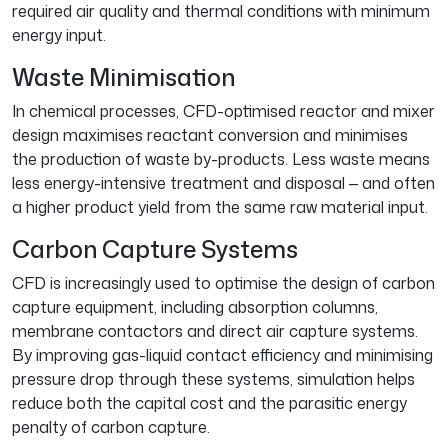
required air quality and thermal conditions with minimum
energy input.
Waste Minimisation
In chemical processes, CFD-optimised reactor and mixer
design maximises reactant conversion and minimises
the production of waste by-products. Less waste means
less energy-intensive treatment and disposal — and often
a higher product yield from the same raw material input.
Carbon Capture Systems
CFD is increasingly used to optimise the design of carbon
capture equipment, including absorption columns,
membrane contactors and direct air capture systems.
By improving gas-liquid contact efficiency and minimising
pressure drop through these systems, simulation helps
reduce both the capital cost and the parasitic energy
penalty of carbon capture.