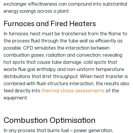
exchanger effectiveness can compound into substantial
energy savings across a plant.
Furnaces and Fired Heaters
In furnaces, heat must be transferred from the flame to
the process fluid through the tube wall as efficiently as
possible. CFD simulates the interaction between
combustion gases, radiation and convection, revealing
hot spots that cause tube damage, cold spots that
waste flue gas enthalpy, and non-uniform temperature
distributions that limit throughput. When heat transfer is
combined with fluid-structure interaction, the results also
feed directly into
thermal stress assessments
of the
equipment.
Combustion Optimisation
In any process that burns fuel — power generation,