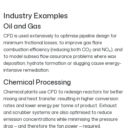
Industry Examples
Oil and Gas
CFD is used extensively to optimise pipeline design for
minimum frictional losses, to improve gas flare
combustion efficiency (reducing both CO
and NO
), and
2
x
to model subsea flow assurance problems where wax
deposition, hydrate formation or slugging cause energy-
intensive remediation.
Chemical Processing
Chemical plants use CFD to redesign reactors for better
mixing and heat transfer, resulting in higher conversion
rates and lower energy per tonne of product. Exhaust
and scrubber systems are also optimised to reduce
emission concentrations while minimising the pressure
drop — and therefore the fan power — required.