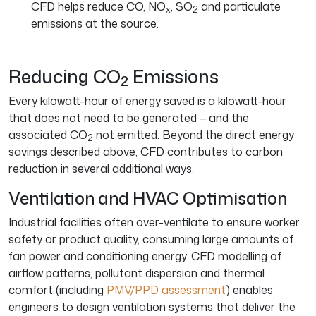
CFD helps reduce CO, NO
, SO
and particulate
x
2
emissions at the source.
Reducing CO
Emissions
2
Every kilowatt-hour of energy saved is a kilowatt-hour
that does not need to be generated — and the
associated CO
not emitted. Beyond the direct energy
2
savings described above, CFD contributes to carbon
reduction in several additional ways.
Ventilation and HVAC Optimisation
Industrial facilities often over-ventilate to ensure worker
safety or product quality, consuming large amounts of
fan power and conditioning energy. CFD modelling of
airflow patterns, pollutant dispersion and thermal
comfort (including
PMV/PPD assessment
) enables
engineers to design ventilation systems that deliver the