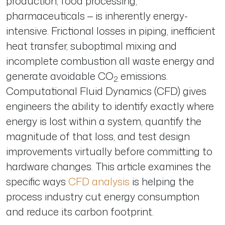
production, food processing,
pharmaceuticals — is inherently energy-
intensive. Frictional losses in piping, inefficient
heat transfer, suboptimal mixing and
incomplete combustion all waste energy and
generate avoidable CO
emissions.
2
Computational Fluid Dynamics (CFD) gives
engineers the ability to identify exactly where
energy is lost within a system, quantify the
magnitude of that loss, and test design
improvements virtually before committing to
hardware changes. This article examines the
specific ways
CFD analysis
is helping the
process industry cut energy consumption
and reduce its carbon footprint.