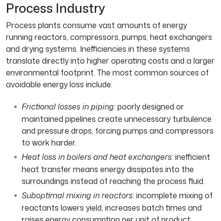
Process Industry
Process plants consume vast amounts of energy
running reactors, compressors, pumps, heat exchangers
and drying systems. Inefficiencies in these systems
translate directly into higher operating costs and a larger
environmental footprint. The most common sources of
avoidable energy loss include:
Frictional losses in piping:
poorly designed or
maintained pipelines create unnecessary turbulence
and pressure drops, forcing pumps and compressors
to work harder.
Heat loss in boilers and heat exchangers:
inefficient
heat transfer means energy dissipates into the
surroundings instead of reaching the process fluid.
Suboptimal mixing in reactors:
incomplete mixing of
reactants lowers yield, increases batch times and
raises energy consumption per unit of product.