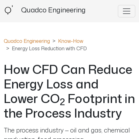
Quadco Engineering
Quadco Engineering
Know-How
Energy Loss Reduction with CFD
How CFD Can Reduce
Energy Loss and
Lower CO
Footprint in
2
the Process Industry
The process industry — oil and gas, chemical