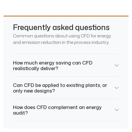
Frequently asked questions
Common questions about using CFD for energy
and emission reduction in the process industry.
How much energy saving can CFD
realistically deliver?
Can CFD be applied to existing plants, or
only new designs?
How does CFD complement an energy
audit?