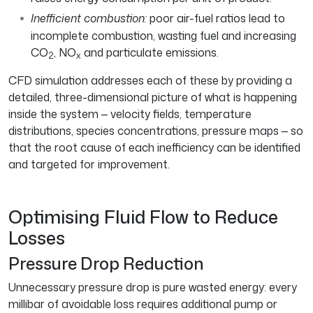
Inefficient combustion:
poor air-fuel ratios lead to
incomplete combustion, wasting fuel and increasing
CO
, NO
and particulate emissions.
2
x
CFD simulation addresses each of these by providing a
detailed, three-dimensional picture of what is happening
inside the system — velocity fields, temperature
distributions, species concentrations, pressure maps — so
that the root cause of each inefficiency can be identified
and targeted for improvement.
Optimising Fluid Flow to Reduce
Losses
Pressure Drop Reduction
Unnecessary pressure drop is pure wasted energy: every
millibar of avoidable loss requires additional pump or